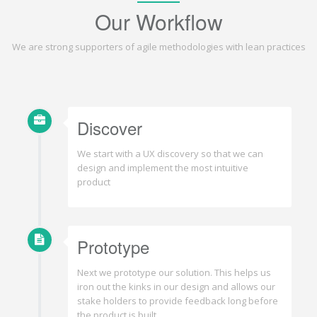
Our Workflow
We are strong supporters of agile methodologies with lean practices
Discover
We start with a UX discovery so that we can
design and implement the most intuitive
product
Prototype
Next we prototype our solution. This helps us
iron out the kinks in our design and allows our
stake holders to provide feedback long before
the product is built.