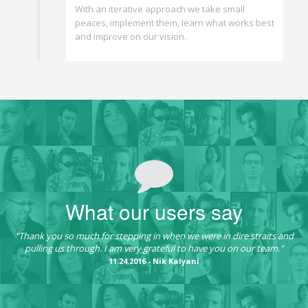
With an iterative approach we take small
peaces, implement them, learn what works best
and improve on our vision.
What our users say
"Thank you so much for stepping in when we were in dire straits and
pulling us through. I am very grateful to have you on our team."
11.24.2016 - Nik Kalyani