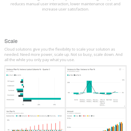
reduces manual user interaction, lower maintenance cost and
increase user satisfaction.
Scale
Cloud solutions give you the flexibility to scale your solution as
needed. Need more power, scale up. Not so busy, scale down. And
all the while you only pay what you use.