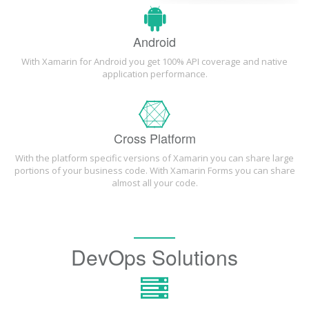
Android
With Xamarin for Android you get 100% API coverage and native
application performance.
Cross Platform
With the platform specific versions of Xamarin you can share large
portions of your business code. With Xamarin Forms you can share
almost all your code.
DevOps Solutions