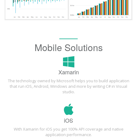
Mobile Solutions
Xamarin
The technology owned by Microsoft helps you to build application
that run iOS, Android, Windows and more by writing C# in Visual
studio.
iOS
With Xamarin for iOS you get 100% API coverage and native
application performance.