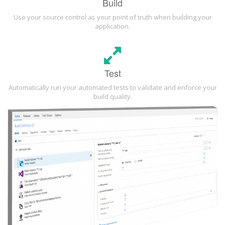
Build
Use your source control as your point of truth when building your
application.
Test
Automatically run your automated tests to validate and enforce your
build quality.