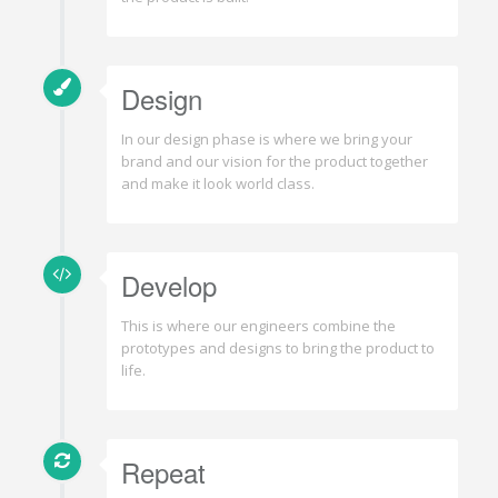
Design
In our design phase is where we bring your
brand and our vision for the product together
and make it look world class.
Develop
This is where our engineers combine the
prototypes and designs to bring the product to
life.
Repeat