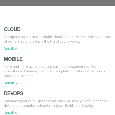
CLOUD
A properly architected, scalable cloud solution will minimize your cost
of ownership and extend the life of your product
Details »
MOBILE
More and more users expect great mobile experiences. We
specialize in Xamarin, the only cross platform solution that create
native applications
Details »
DEVOPS
Automating your DevOps solution early will save you thousands of
dollars and countless sleepless nights. Build, test, Deploy.
Details »