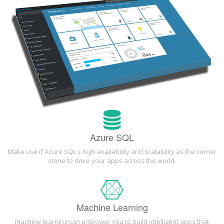
Azure SQL
Make use if Azure SQL's high availability and scalability as the corner
stone to drive your apps across the world.
Machine Learning
Machine learning can empower you to build intelligent apps that