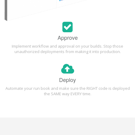
Approve
Implement workflow and approval on your builds. Stop those
unauthorized deployments from making it into production.
Deploy
Automate your run book and make sure the RIGHT code is deployed
the SAME way EVERY time.