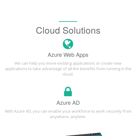
Cloud Solutions
Azure Web Apps
We can help you move existing applications or create new
applications to take advantage of all the benefits from running in the
cloud.
Azure AD
With Azure AD, you can enable your workforce to work securely from
anywhere, anytime.