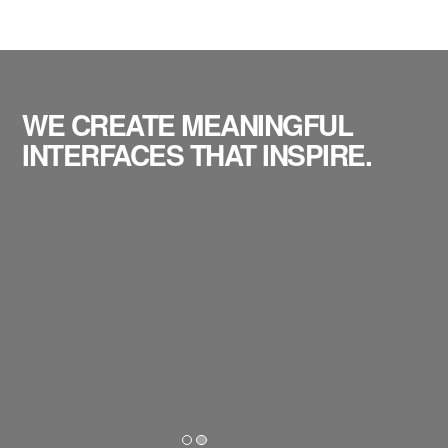
WE CREATE MEANINGFUL
INTERFACES THAT INSPIRE.