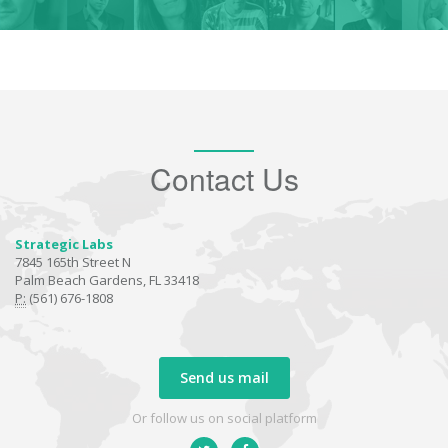
Contact Us
Strategic Labs
7845 165th Street N
Palm Beach Gardens, FL 33418
P:
(561) 676-1808
Send us mail
Or follow us on social platform